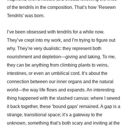
of the tendrils in the composition. That’s how ‘Resewn
Tendrils’ was born.
I’ve been obsessed with tendrils for a while now.
They’ve crept into my work, and I’m trying to figure out
why. They’re very dualistic: they represent both
nourishment and depletion—giving and taking. To me,
they can be anything from climbing plants to veins,
intestines, or even an umbilical cord. It’s about the
connection between our inner organs and the natural
world—the way life flows and expands. An interesting
thing happened with the slashed canvas: where I sewed
it back together, these ‘bound gaps’ remained. A gap is a
strange, transitional space; it’s a gateway to the
unknown, something that’s both scary and inviting at the