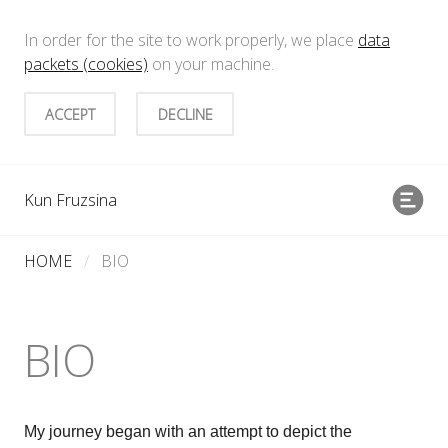
In order for the site to work properly, we place
data
packets (cookies)
on your machine.
ACCEPT
DECLINE
Kun Fruzsina
HOME
/
BIO
BIO
My journey began with an attempt to depict the