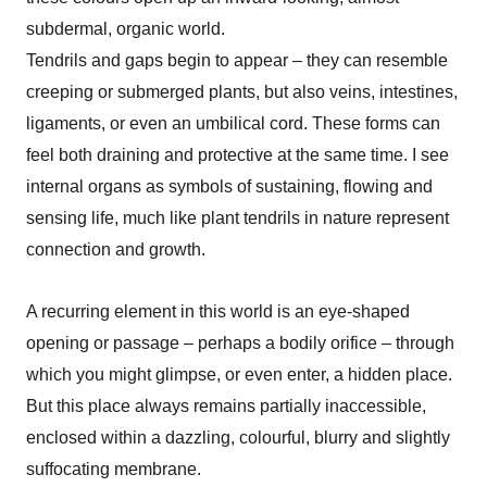
subdermal, organic world.
Tendrils and gaps begin to appear – they can resemble
creeping or submerged plants, but also veins, intestines,
ligaments, or even an umbilical cord. These forms can
feel both draining and protective at the same time.
I see
internal organs as symbols of sustaining, flowing and
sensing life, much like plant tendrils in nature represent
connection and growth.
A recurring element in this world is an eye-shaped
opening or passage – perhaps a bodily orifice – through
which you might glimpse, or even enter, a hidden place.
But this place always remains partially inaccessible,
enclosed within a dazzling, colourful, blurry and slightly
suffocating membrane.