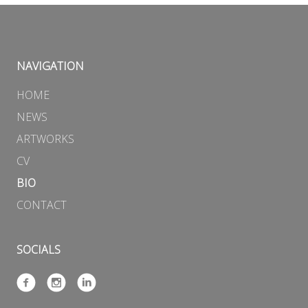
NAVIGATION
HOME
NEWS
ARTWORKS
CV
BIO
CONTACT
SOCIALS