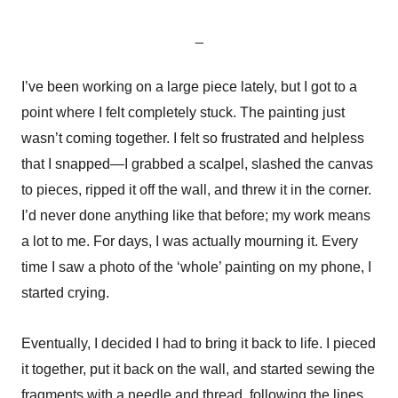
_
I’ve been working on a large piece lately, but I got to a
point where I felt completely stuck. The painting just
wasn’t coming together. I felt so frustrated and helpless
that I snapped—I grabbed a scalpel, slashed the canvas
to pieces, ripped it off the wall, and threw it in the corner.
I’d never done anything like that before; my work means
a lot to me. For days, I was actually mourning it. Every
time I saw a photo of the ‘whole’ painting on my phone, I
started crying.
Eventually, I decided I had to bring it back to life. I pieced
it together, put it back on the wall, and started sewing the
fragments with a needle and thread, following the lines