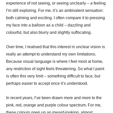
experience of not seeing, or seeing unclearly – a feeling
I’m still exploring. For me, it’s an ambivalent sensation:
both calming and exciting. I often compare it to pressing
my face into a balloon as a child – dazzling and
colourful, but also blurry and slightly suffocating.
Over time, I realised that this interest in unclear vision is
really an attempt to understand my own limitations.
Because visual language is where I feel most at home,
any restriction of sight feels threatening. So what I paint
is often this very limit – something difficult to face, but
perhaps easier to accept once it’s understood.
In recent years, I’ve been drawn more and more to the
pink, red, orange and purple colour spectrum. For me,
these colours open up an inward-looking, almost