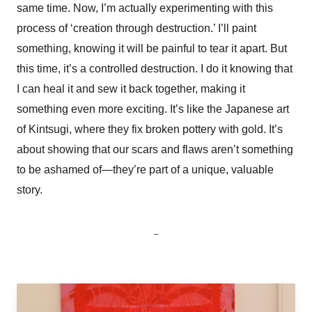
same time. Now, I’m actually experimenting with this
process of ‘creation through destruction.’ I’ll paint
something, knowing it will be painful to tear it apart. But
this time, it’s a controlled destruction. I do it knowing that
I can heal it and sew it back together, making it
something even more exciting. It’s like the Japanese art
of Kintsugi, where they fix broken pottery with gold. It’s
about showing that our scars and flaws aren’t something
to be ashamed of—they’re part of a unique, valuable
story.
_